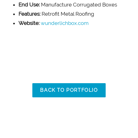
End Use:
Manufacture Corrugated Boxes
Features:
Retrofit Metal Roofing
Website:
wunderlichbox.com
BACK TO PORTFOLIO