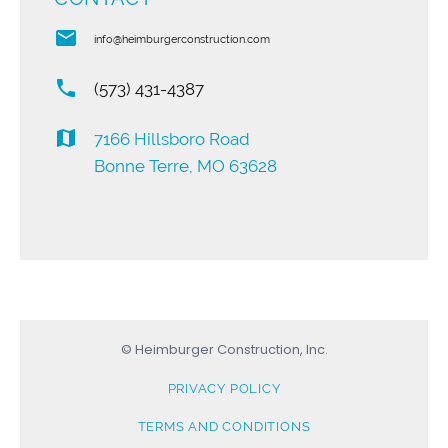
email
info@heimburgerconstruction.com
phone
(573) 431-4387
map
7166 Hillsboro Road
Bonne Terre, MO 63628
© Heimburger Construction, Inc.
PRIVACY POLICY
TERMS AND CONDITIONS