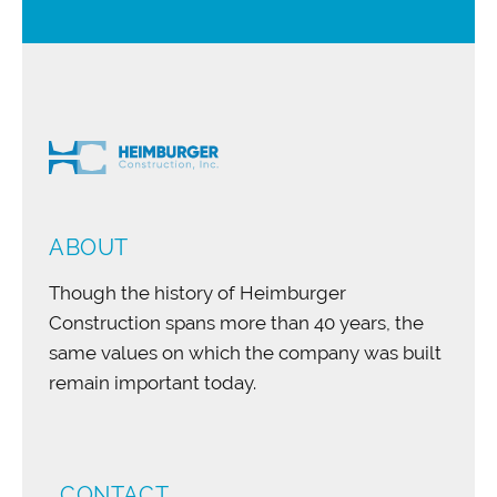
ABOUT
Though the history of Heimburger
Construction spans more than 40 years, the
same values on which the company was built
remain important today.
CONTACT