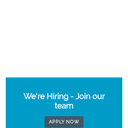
We're Hiring - Join our
team
APPLY NOW