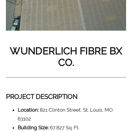
WUNDERLICH FIBRE BX
CO.
PROJECT DESCRIPTION
Location:
821 Clinton Street, St. Louis, MO
63102
Building Size:
67,827 Sq. Ft.